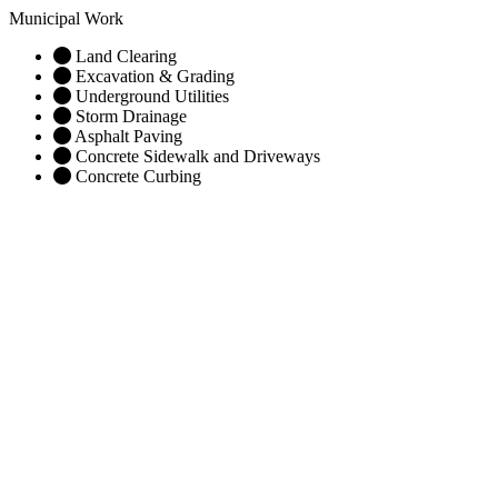
Municipal Work
Land Clearing
Excavation & Grading
Underground Utilities
Storm Drainage
Asphalt Paving
Concrete Sidewalk and Driveways
Concrete Curbing