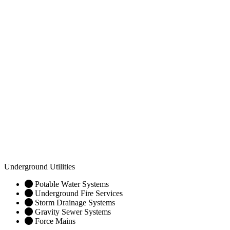
Underground Utilities
Potable Water Systems
Underground Fire Services
Storm Drainage Systems
Gravity Sewer Systems
Force Mains