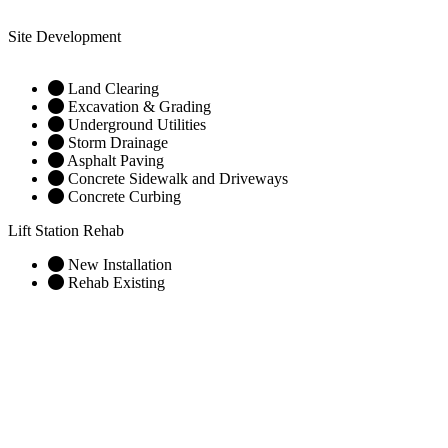
Site Development
Land Clearing
Excavation & Grading
Underground Utilities
Storm Drainage
Asphalt Paving
Concrete Sidewalk and Driveways
Concrete Curbing
Lift Station Rehab
New Installation
Rehab Existing