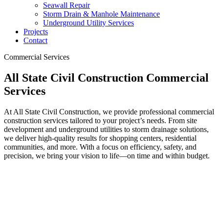
Seawall Repair
Storm Drain & Manhole Maintenance
Underground Utility Services
Projects
Contact
Commercial Services
All State Civil Construction Commercial
Services
At All State Civil Construction, we provide professional commercial
construction services tailored to your project’s needs. From site
development and underground utilities to storm drainage solutions,
we deliver high-quality results for shopping centers, residential
communities, and more. With a focus on efficiency, safety, and
precision, we bring your vision to life—on time and within budget.