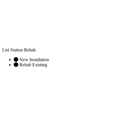
List Station Rehab
New Installation
Rehab Existing