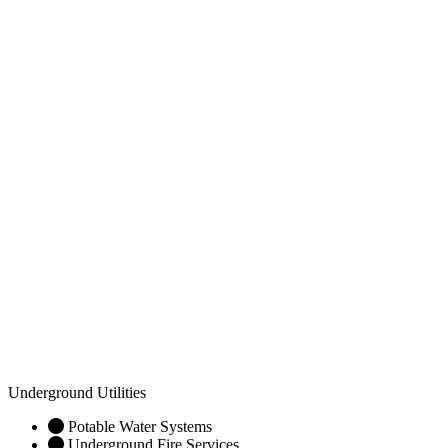
Underground Utilities
Potable Water Systems
Underground Fire Services