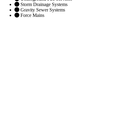
Storm Drainage Systems
Gravity Sewer Systems
Force Mains