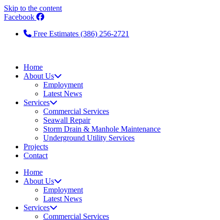
Skip to the content
Facebook
Free Estimates (386) 256-2721
Home
About Us
Employment
Latest News
Services
Commercial Services
Seawall Repair
Storm Drain & Manhole Maintenance
Underground Utility Services
Projects
Contact
Home
About Us
Employment
Latest News
Services
Commercial Services