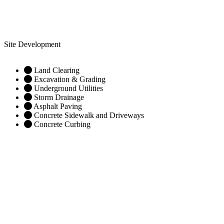
Site Development
Land Clearing
Excavation & Grading
Underground Utilities
Storm Drainage
Asphalt Paving
Concrete Sidewalk and Driveways
Concrete Curbing