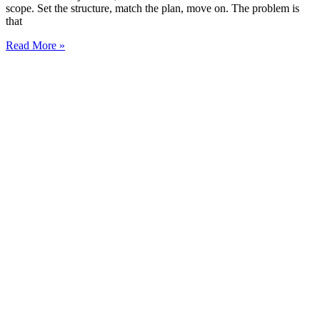
scope. Set the structure, match the plan, move on. The problem is
that
Read More »