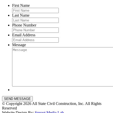
First Name
Last Name
Phone Number
Email Address
Message
SEND MESSAGE
© Copyright 2026 All State Civil Construction, Inc. All Rights
Reserved
Website Design By:
Sprout Media Lab