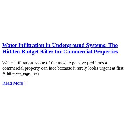
Water Infiltration in Underground Systems: The
Hidden Budget Killer for Commercial Properties
Water infiltration is one of the most expensive problems a
commercial property can face because it rarely looks urgent at first.
A little seepage near
Read More »