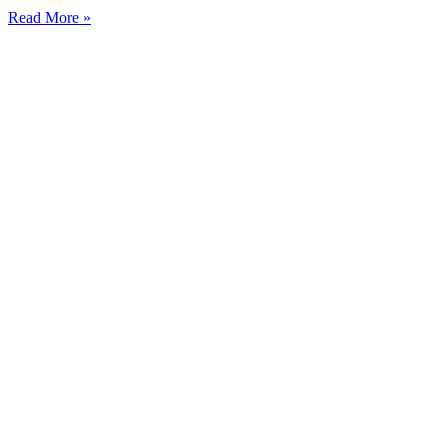
Read More »