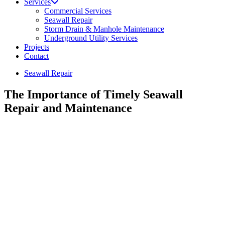
Services
Commercial Services
Seawall Repair
Storm Drain & Manhole Maintenance
Underground Utility Services
Projects
Contact
Seawall Repair
The Importance of Timely Seawall
Repair and Maintenance