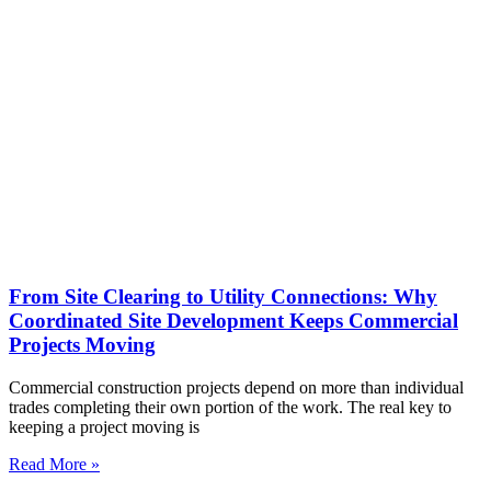
From Site Clearing to Utility Connections: Why
Coordinated Site Development Keeps Commercial
Projects Moving
Commercial construction projects depend on more than individual
trades completing their own portion of the work. The real key to
keeping a project moving is
Read More »