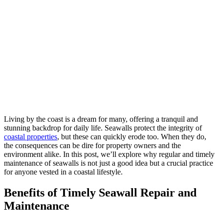
Living by the coast is a dream for many, offering a tranquil and
stunning backdrop for daily life. Seawalls protect the integrity of
coastal properties
, but these can quickly erode too. When they do,
the consequences can be dire for property owners and the
environment alike. In this post, we’ll explore why regular and timely
maintenance of seawalls is not just a good idea but a crucial practice
for anyone vested in a coastal lifestyle.
Benefits of Timely Seawall Repair and
Maintenance