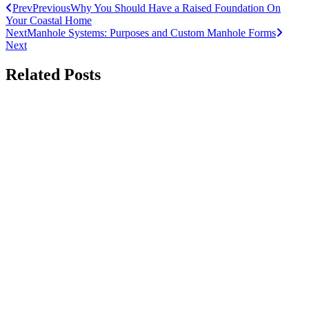
Prev
Previous
Why You Should Have a Raised Foundation On
Your Coastal Home
Next
Manhole Systems: Purposes and Custom Manhole Forms
Next
Related Posts