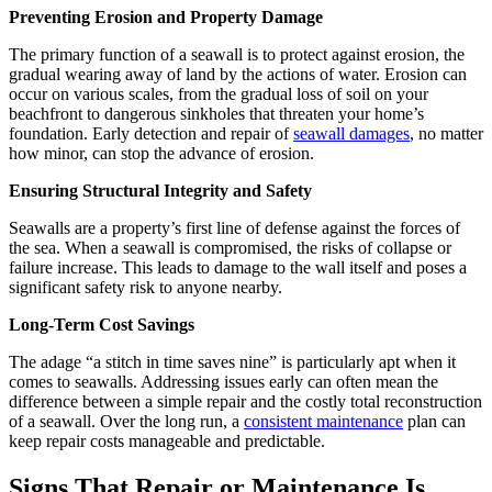
Preventing Erosion and Property Damage
The primary function of a seawall is to protect against erosion, the
gradual wearing away of land by the actions of water. Erosion can
occur on various scales, from the gradual loss of soil on your
beachfront to dangerous sinkholes that threaten your home’s
foundation. Early detection and repair of
seawall damages
, no matter
how minor, can stop the advance of erosion.
Ensuring Structural Integrity and Safety
Seawalls are a property’s first line of defense against the forces of
the sea. When a seawall is compromised, the risks of collapse or
failure increase. This leads to damage to the wall itself and poses a
significant safety risk to anyone nearby.
Long-Term Cost Savings
The adage “a stitch in time saves nine” is particularly apt when it
comes to seawalls. Addressing issues early can often mean the
difference between a simple repair and the costly total reconstruction
of a seawall. Over the long run, a
consistent maintenance
plan can
keep repair costs manageable and predictable.
Signs That Repair or Maintenance Is