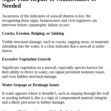
Needed
Awareness of the indicators of seawall distress is key. By
recognizing these signs, homeowners and civil engineers can
intervene before catastrophic failure occurs:
Cracks, Erosion, Bulging, or Sinking
Visible structural damage, such as cracks, sagging areas, or materials
subsiding into the water, is a clear indicator that a seawall is under
duress.
Excessive Vegetation Growth
Significant vegetation on a seawall, especially species known for
their ability to thrive in water, can signal persistent moisture issues
and even hidden structural damage.
Water Seepage or Drainage Issues
If water appears where it shouldn’t, such as seeping through the wall
or pooling behind it, this is a sign of compromised material integrity
and a likely precursor to further damage.