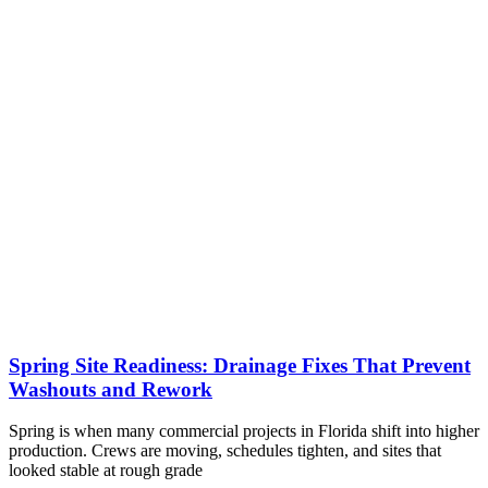
Spring Site Readiness: Drainage Fixes That Prevent
Washouts and Rework
Spring is when many commercial projects in Florida shift into higher
production. Crews are moving, schedules tighten, and sites that
looked stable at rough grade