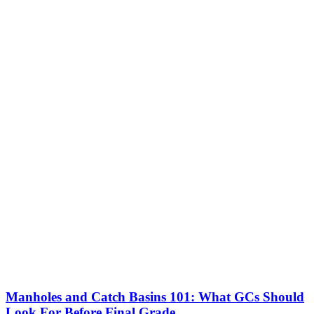
Manholes and Catch Basins 101: What GCs Should
Look For Before Final Grade