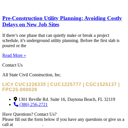
Pre-Construction Utility Planning: Avoiding Costly
Delays on New Job Sites
If there’s one phase that can quietly make or break a project
schedule, it’s underground utility planning. Before the first slab is
poured or the
Read More »
Contact Us
All State Civil Construction, Inc.
LIC# CUC1226335 | CUC1225777 | CGC1525137 |
FPC25-000028
1301 Beville Rd. Suite 16, Daytona Beach, FL 32119
(386) 256-2721
Have Questions? Contact Us?
Please fill out the form below if you have any questions or give us a
call at
(386) 256-2721
.