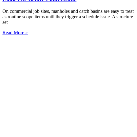
On commercial job sites, manholes and catch basins are easy to treat
as routine scope items until they trigger a schedule issue. A structure
set
Read More »