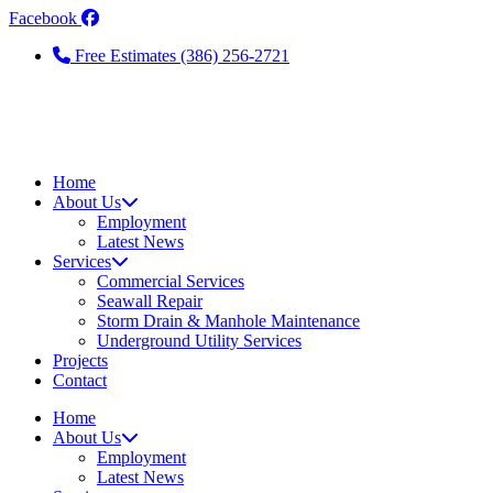
Skip
Facebook
to
Free Estimates (386) 256-2721
the
content
Home
About Us
Employment
Latest News
Services
Commercial Services
Seawall Repair
Storm Drain & Manhole Maintenance
Underground Utility Services
Projects
Contact
Home
About Us
Employment
Latest News