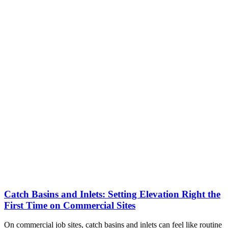
Catch Basins and Inlets: Setting Elevation Right the
First Time on Commercial Sites
On commercial job sites, catch basins and inlets can feel like routine