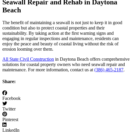
Seawall Repair and Rehab in Daytona
Beach
The benefit of maintaining a seawall is not just to keep it in good
condition but also to protect coastal properties and their
sustainability. By taking action at the first warning signs and
engaging in regular inspections and maintenance, residents can
enjoy the peace and beauty of coastal living without the risk of
erosion looming over them.
All State Civil Construction
in Daytona Beach offers comprehensive
solutions for coastal property owners who need seawall repair and
maintenance. For more information, contact us at
(386) 465-2187
.
Share:
Facebook
Twitter
Pinterest
LinkedIn