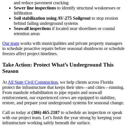
and reduce pavement cracking
Sewer line inspections
to identify structural weaknesses or
infiltration
Soil stabilization using AV-275 Soilgrout
to stop erosion
behind failing underground systems
Seawall inspections
if located near shorelines or coastal
retention areas
Our team
works with municipalities and private property managers
to schedule proactive repairs before seasonal shutdowns or schedule
freezes affect project timelines.
Take Action: Protect What’s Underground This
Season
At
All State Civil Construction
, we help clients across Florida
protect the infrastructure that keeps their sites—and cities—running.
From manhole rehabilitation to pipe repairs and seawall
reinforcement, our experienced crews are equipped to stabilize,
restore, and prepare your underground systems for seasonal change.
Call us today at
(386) 465-2187
to schedule an inspection or speak
with our project team. Let’s finish the year strong by keeping your
infrastructure working safely beneath the surface.