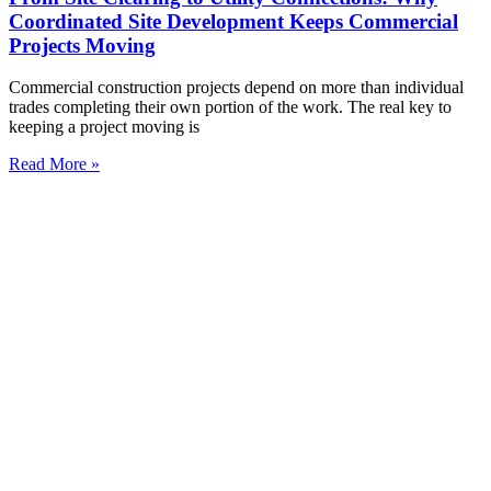
Coordinated Site Development Keeps Commercial
Projects Moving
Commercial construction projects depend on more than individual
trades completing their own portion of the work. The real key to
keeping a project moving is
Read More »