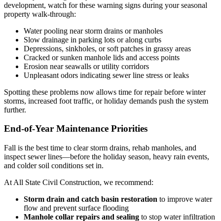
development, watch for these warning signs during your seasonal
property walk-through:
Water pooling near storm drains or manholes
Slow drainage in parking lots or along curbs
Depressions, sinkholes, or soft patches in grassy areas
Cracked or sunken manhole lids and access points
Erosion near seawalls or utility corridors
Unpleasant odors indicating sewer line stress or leaks
Spotting these problems now allows time for repair before winter
storms, increased foot traffic, or holiday demands push the system
further.
End-of-Year Maintenance Priorities
Fall is the best time to clear storm drains, rehab manholes, and
inspect sewer lines—before the holiday season, heavy rain events,
and colder soil conditions set in.
At All State Civil Construction, we recommend:
Storm drain and catch basin restoration
to improve water
flow and prevent surface flooding
Manhole collar repairs and sealing
to stop water infiltration