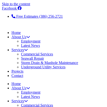
Skip to the content
Facebook
Free Estimates (386) 256-2721
Home
About Us
Employment
Latest News
Services
Commercial Services
Seawall Repair
Storm Drain & Manhole Maintenance
Underground Utility Services
Projects
Contact
Home
About Us
Employment
Latest News
Services
Commercial Services