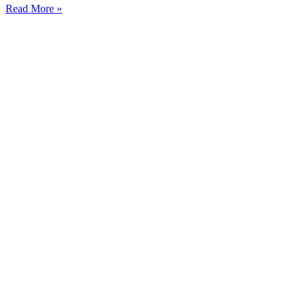
Read More »