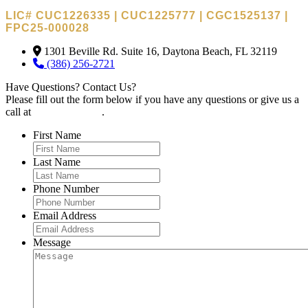
LIC# CUC1226335 | CUC1225777 | CGC1525137 |
FPC25-000028
1301 Beville Rd. Suite 16, Daytona Beach, FL 32119
(386) 256-2721
Have Questions? Contact Us?
Please fill out the form below if you have any questions or give us a
call at
(386) 256-2721
.
First Name
Last Name
Phone Number
Email Address
Message