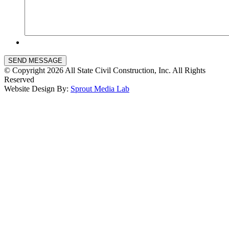
SEND MESSAGE
© Copyright 2026 All State Civil Construction, Inc. All Rights
Reserved
Website Design By:
Sprout Media Lab