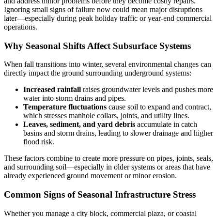
and address minor problems before they become costly repairs.
Ignoring small signs of failure now could mean major disruptions
later—especially during peak holiday traffic or year-end commercial
operations.
Why Seasonal Shifts Affect Subsurface Systems
When fall transitions into winter, several environmental changes can
directly impact the ground surrounding underground systems:
Increased rainfall
raises groundwater levels and pushes more
water into storm drains and pipes.
Temperature fluctuations
cause soil to expand and contract,
which stresses manhole collars, joints, and utility lines.
Leaves, sediment, and yard debris
accumulate in catch
basins and storm drains, leading to slower drainage and higher
flood risk.
These factors combine to create more pressure on pipes, joints, seals,
and surrounding soil—especially in older systems or areas that have
already experienced ground movement or minor erosion.
Common Signs of Seasonal Infrastructure Stress
Whether you manage a city block, commercial plaza, or coastal