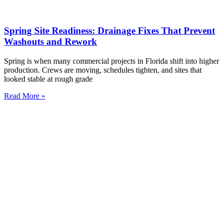
Spring Site Readiness: Drainage Fixes That Prevent
Washouts and Rework
Spring is when many commercial projects in Florida shift into higher
production. Crews are moving, schedules tighten, and sites that
looked stable at rough grade
Read More »