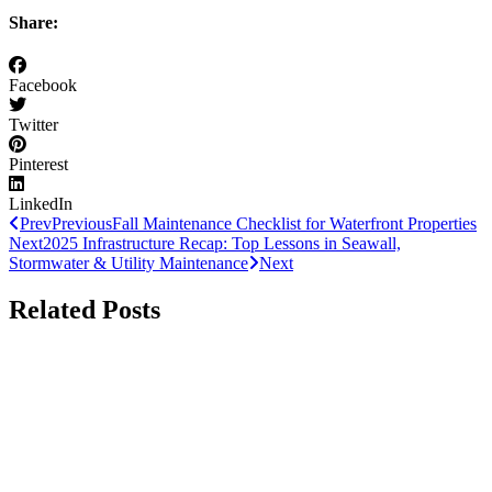
Share:
Facebook
Twitter
Pinterest
LinkedIn
Prev
Previous
Fall Maintenance Checklist for Waterfront Properties
Next
2025 Infrastructure Recap: Top Lessons in Seawall,
Stormwater & Utility Maintenance
Next
Related Posts