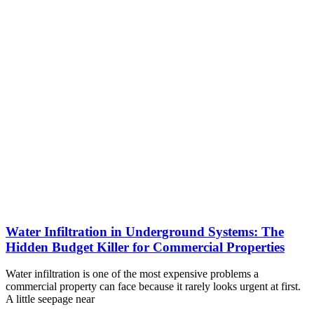
Water Infiltration in Underground Systems: The
Hidden Budget Killer for Commercial Properties
Water infiltration is one of the most expensive problems a
commercial property can face because it rarely looks urgent at first.
A little seepage near