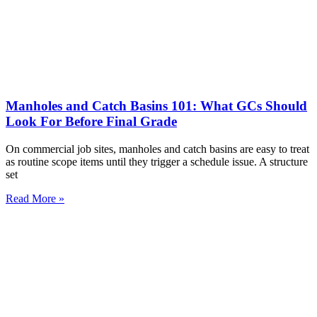
Manholes and Catch Basins 101: What GCs Should
Look For Before Final Grade
On commercial job sites, manholes and catch basins are easy to treat
as routine scope items until they trigger a schedule issue. A structure
set
Read More »