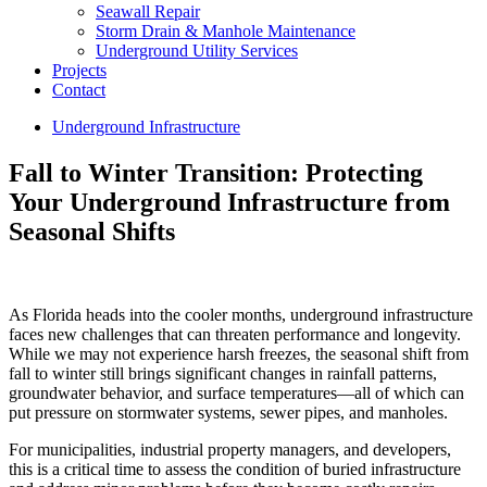
Seawall Repair
Storm Drain & Manhole Maintenance
Underground Utility Services
Projects
Contact
Underground Infrastructure
Fall to Winter Transition: Protecting
Your Underground Infrastructure from
Seasonal Shifts
As Florida heads into the cooler months, underground infrastructure
faces new challenges that can threaten performance and longevity.
While we may not experience harsh freezes, the seasonal shift from
fall to winter still brings significant changes in rainfall patterns,
groundwater behavior, and surface temperatures—all of which can
put pressure on stormwater systems, sewer pipes, and manholes.
For municipalities, industrial property managers, and developers,
this is a critical time to assess the condition of buried infrastructure