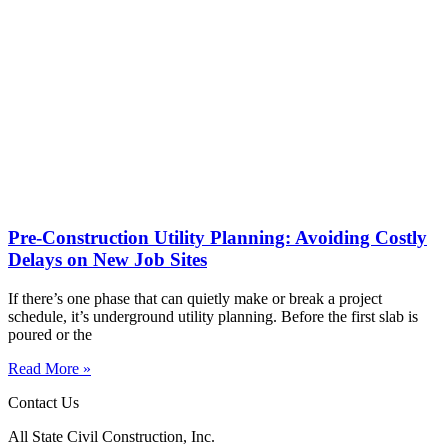
Pre-Construction Utility Planning: Avoiding Costly
Delays on New Job Sites
If there’s one phase that can quietly make or break a project
schedule, it’s underground utility planning. Before the first slab is
poured or the
Read More »
Contact Us
All State Civil Construction, Inc.