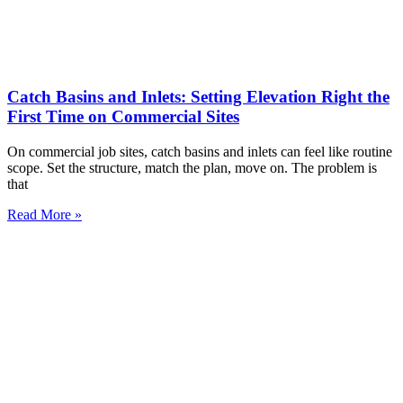
Catch Basins and Inlets: Setting Elevation Right the
First Time on Commercial Sites
On commercial job sites, catch basins and inlets can feel like routine
scope. Set the structure, match the plan, move on. The problem is
that
Read More »