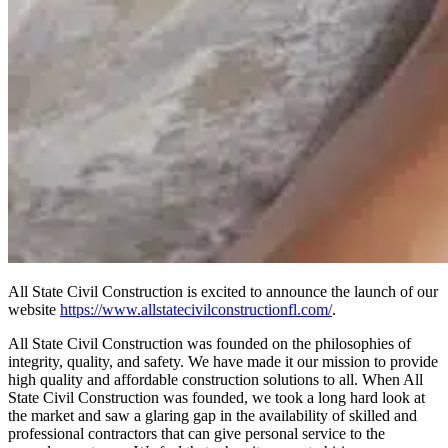
All State Civil Construction is excited to announce the launch of our
website
https://www.allstatecivilconstructionfl.com/
.
All State Civil Construction was founded on the philosophies of
integrity, quality, and safety. We have made it our mission to provide
high quality and affordable construction solutions to all. When All
State Civil Construction was founded, we took a long hard look at
the market and saw a glaring gap in the availability of skilled and
professional contractors that can give personal service to the