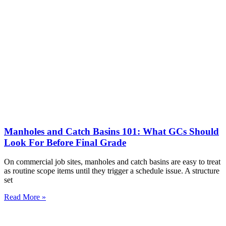
Manholes and Catch Basins 101: What GCs Should
Look For Before Final Grade
On commercial job sites, manholes and catch basins are easy to treat
as routine scope items until they trigger a schedule issue. A structure
set
Read More »