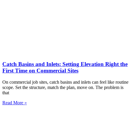
Catch Basins and Inlets: Setting Elevation Right the
First Time on Commercial Sites
On commercial job sites, catch basins and inlets can feel like routine
scope. Set the structure, match the plan, move on. The problem is
that
Read More »