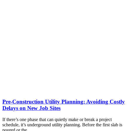
Pre-Construction Utility Planning: Avoiding Costly
Delays on New Job Sites
If there’s one phase that can quietly make or break a project
schedule, it’s underground utility planning. Before the first slab is
poured or the