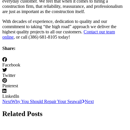
everyday customer. We feel that when it comes to hiring a
construction firm, that reliability, reassurance, and professionalism
are just as important as the construction itself.
With decades of experience, dedication to quality and our
commitment to taking “the high road” approach we deliver the
highest quality projects to all our customers.
Contact our team
online
, or call (386) 681-8105 today!
Share:
Facebook
Twitter
Pinterest
LinkedIn
Next
Why You Should Repair Your Seawall
Next
Related Posts