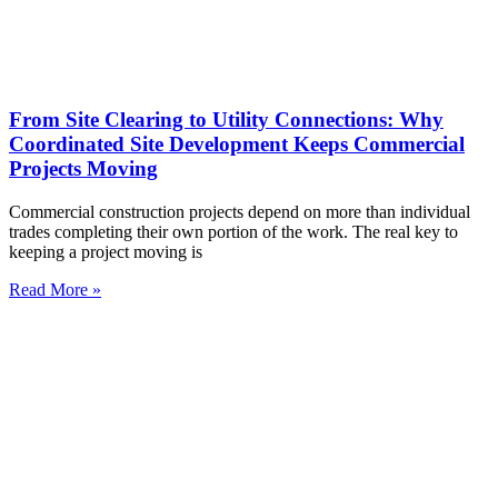
From Site Clearing to Utility Connections: Why
Coordinated Site Development Keeps Commercial
Projects Moving
Commercial construction projects depend on more than individual
trades completing their own portion of the work. The real key to
keeping a project moving is
Read More »