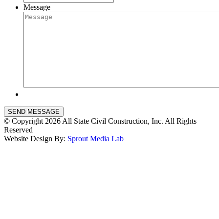
Message
SEND MESSAGE
© Copyright 2026 All State Civil Construction, Inc. All Rights
Reserved
Website Design By:
Sprout Media Lab