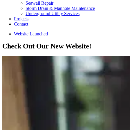
Seawall Repair
Storm Drain & Manhole Maintenance
Underground Utility Services
Projects
Contact
Website Launched
Check Out Our New Website!