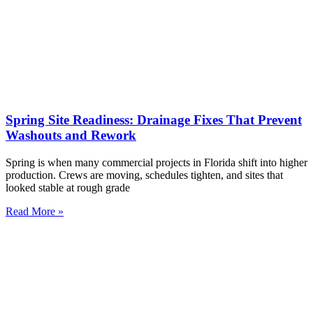
Spring Site Readiness: Drainage Fixes That Prevent
Washouts and Rework
Spring is when many commercial projects in Florida shift into higher
production. Crews are moving, schedules tighten, and sites that
looked stable at rough grade
Read More »