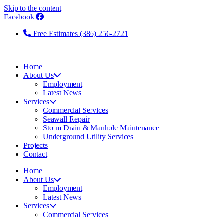
Skip to the content
Facebook
Free Estimates (386) 256-2721
Home
About Us
Employment
Latest News
Services
Commercial Services
Seawall Repair
Storm Drain & Manhole Maintenance
Underground Utility Services
Projects
Contact
Home
About Us
Employment
Latest News
Services
Commercial Services