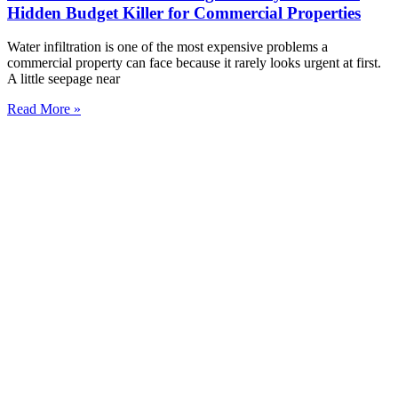
Hidden Budget Killer for Commercial Properties
Water infiltration is one of the most expensive problems a
commercial property can face because it rarely looks urgent at first.
A little seepage near
Read More »