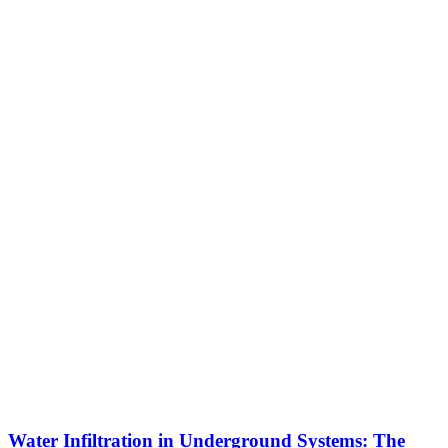
Water Infiltration in Underground Systems: The