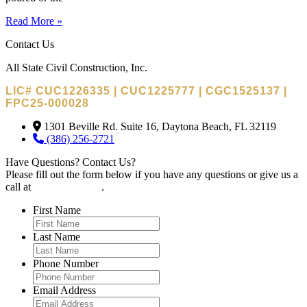
Read More »
Contact Us
All State Civil Construction, Inc.
LIC# CUC1226335 | CUC1225777 | CGC1525137 |
FPC25-000028
1301 Beville Rd. Suite 16, Daytona Beach, FL 32119
(386) 256-2721
Have Questions? Contact Us?
Please fill out the form below if you have any questions or give us a
call at
(386) 256-2721
.
First Name
Last Name
Phone Number
Email Address