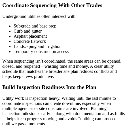
Coordinate Sequencing With Other Trades
Underground utilities often intersect with:
Subgrade and base prep
Curb and gutter
Asphalt placement
Concrete flatwork
Landscaping and irrigation
Temporary construction access
When sequencing isn’t coordinated, the same areas can be opened,
closed, and reopened—wasting time and money. A clear utility
schedule that matches the broader site plan reduces conflicts and
helps keep crews productive.
Build Inspection Readiness Into the Plan
Utility work is inspection-heavy. Waiting until the last minute to
coordinate inspections can create downtime, especially when
multiple agencies or site constraints are involved. Planning
inspection milestones early—along with documentation and as-builts
—helps keep progress moving and avoids “nothing can proceed
until we pass” moments.