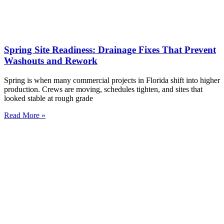
Spring Site Readiness: Drainage Fixes That Prevent
Washouts and Rework
Spring is when many commercial projects in Florida shift into higher
production. Crews are moving, schedules tighten, and sites that
looked stable at rough grade
Read More »