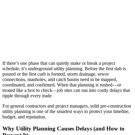
If there’s one phase that can quietly make or break a project
schedule, it’s underground utility planning. Before the first slab is
poured or the first curb is formed, storm drainage, sewer
connections, manholes, and catch basins need to be mapped,
coordinated, and confirmed. When that planning is rushed—or
treated like a box to check—job sites can run into costly delays that
ripple through every trade.
For general contractors and project managers, solid pre-construction
utility planning is one of the smartest ways to protect your timeline,
budget, and reputation.
Why Utility Planning Causes Delays (and How to