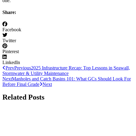
one.
Share:
Facebook
Twitter
Pinterest
LinkedIn
Prev
Previous
2025 Infrastructure Recap: Top Lessons in Seawall,
Stormwater & Utility Maintenance
Next
Manholes and Catch Basins 101: What GCs Should Look For
Before Final Grade
Next
Related Posts