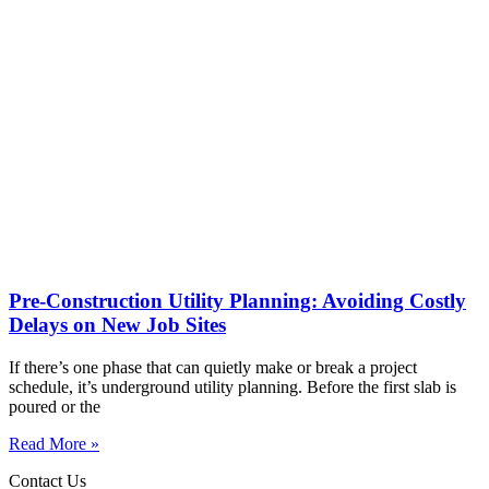
Pre-Construction Utility Planning: Avoiding Costly
Delays on New Job Sites
If there’s one phase that can quietly make or break a project
schedule, it’s underground utility planning. Before the first slab is
poured or the
Read More »
Contact Us