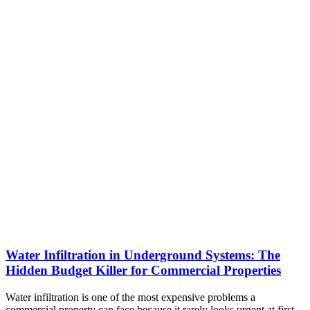
Water Infiltration in Underground Systems: The
Hidden Budget Killer for Commercial Properties
Water infiltration is one of the most expensive problems a
commercial property can face because it rarely looks urgent at first.