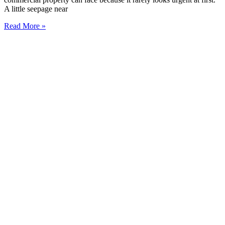
A little seepage near
Read More »