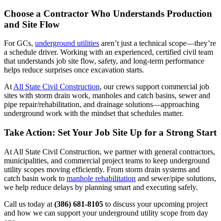
Choose a Contractor Who Understands Production
and Site Flow
For GCs,
underground utilities
aren’t just a technical scope—they’re
a schedule driver. Working with an experienced, certified civil team
that understands job site flow, safety, and long-term performance
helps reduce surprises once excavation starts.
At
All State Civil Construction
, our crews support commercial job
sites with storm drain work, manholes and catch basins, sewer and
pipe repair/rehabilitation, and drainage solutions—approaching
underground work with the mindset that schedules matter.
Take Action: Set Your Job Site Up for a Strong Start
At All State Civil Construction, we partner with general contractors,
municipalities, and commercial project teams to keep underground
utility scopes moving efficiently. From storm drain systems and
catch basin work to
manhole rehabilitation
and sewer/pipe solutions,
we help reduce delays by planning smart and executing safely.
Call us today at
(386) 681-8105
to discuss your upcoming project
and how we can support your underground utility scope from day