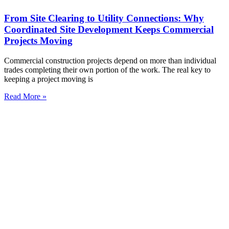
From Site Clearing to Utility Connections: Why
Coordinated Site Development Keeps Commercial
Projects Moving
Commercial construction projects depend on more than individual
trades completing their own portion of the work. The real key to
keeping a project moving is
Read More »