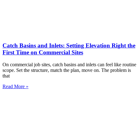
Catch Basins and Inlets: Setting Elevation Right the
First Time on Commercial Sites
On commercial job sites, catch basins and inlets can feel like routine
scope. Set the structure, match the plan, move on. The problem is
that
Read More »