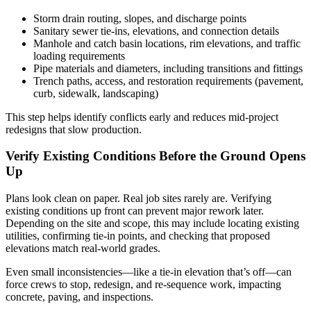
Storm drain routing, slopes, and discharge points
Sanitary sewer tie-ins, elevations, and connection details
Manhole and catch basin locations, rim elevations, and traffic
loading requirements
Pipe materials and diameters, including transitions and fittings
Trench paths, access, and restoration requirements (pavement,
curb, sidewalk, landscaping)
This step helps identify conflicts early and reduces mid-project
redesigns that slow production.
Verify Existing Conditions Before the Ground Opens
Up
Plans look clean on paper. Real job sites rarely are. Verifying
existing conditions up front can prevent major rework later.
Depending on the site and scope, this may include locating existing
utilities, confirming tie-in points, and checking that proposed
elevations match real-world grades.
Even small inconsistencies—like a tie-in elevation that’s off—can
force crews to stop, redesign, and re-sequence work, impacting
concrete, paving, and inspections.