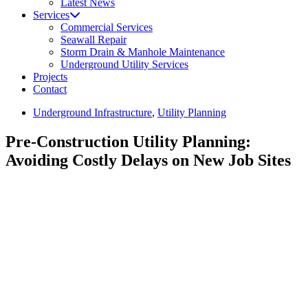
Latest News
Services
Commercial Services
Seawall Repair
Storm Drain & Manhole Maintenance
Underground Utility Services
Projects
Contact
Underground Infrastructure
,
Utility Planning
Pre-Construction Utility Planning:
Avoiding Costly Delays on New Job Sites