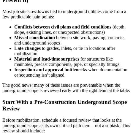
Prevent It)
Most job site slowdowns tied to underground utilities come from a
few predictable pain points:
Conflicts between civil plans and field conditions
(depth,
slope, existing lines, or unexpected obstructions)
Missed coordination
between site work, paving, concrete,
and underground scopes
Late changes
to grades, inlets, or tie-in locations after
mobilization
Material and lead-time surprises
for structures like
manholes, precast components, pipe, or specialty fittings
Inspection and approval bottlenecks
when documentation
or sequencing isn’t aligned
The good news: many of these issues are preventable when the
underground scope is reviewed early with the right team at the table.
Start With a Pre-Construction Underground Scope
Review
Before mobilization, schedule a focused review that looks at the
underground scope as its own critical path item—not a subtask. This
review should include: