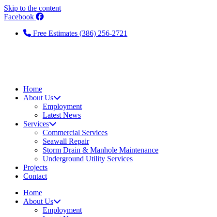
Skip to the content
Facebook
Free Estimates (386) 256-2721
Home
About Us
Employment
Latest News
Services
Commercial Services
Seawall Repair
Storm Drain & Manhole Maintenance
Underground Utility Services
Projects
Contact
Home
About Us
Employment