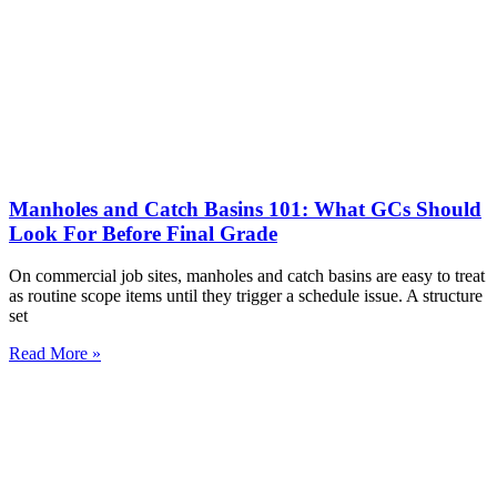
Manholes and Catch Basins 101: What GCs Should
Look For Before Final Grade
On commercial job sites, manholes and catch basins are easy to treat
as routine scope items until they trigger a schedule issue. A structure
set
Read More »